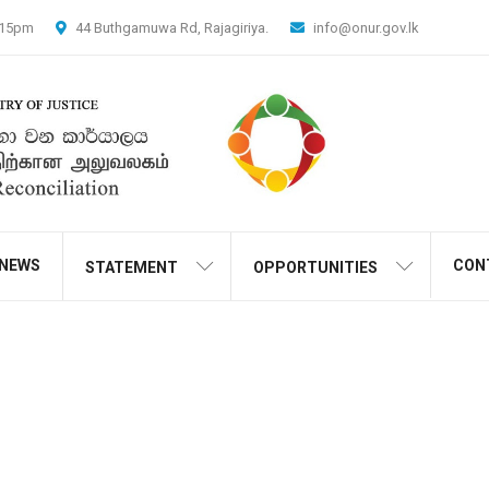
4.15pm
44 Buthgamuwa Rd, Rajagiriya.
info@onur.gov.lk
NEWS
CON
STATEMENT
OPPORTUNITIES
Media And Public Outreac
Home
Projects
Media And Public Outreach