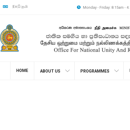
En
සිං
தமி
Monday - Friday: 8.15am - 
HOME
ABOUT US
PROGRAMMES