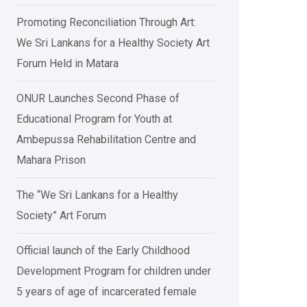
Promoting Reconciliation Through Art:
We Sri Lankans for a Healthy Society Art
Forum Held in Matara
ONUR Launches Second Phase of
Educational Program for Youth at
Ambepussa Rehabilitation Centre and
Mahara Prison
The “We Sri Lankans for a Healthy
Society” Art Forum
Official launch of the Early Childhood
Development Program for children under
5 years of age of incarcerated female