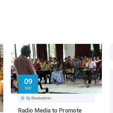
09
SEP
By
Slwebadmin
Radio Media to Promote