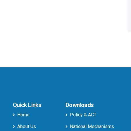
Quick Links
Downloads
Home
Policy & ACT
About Us
National Mechanisms