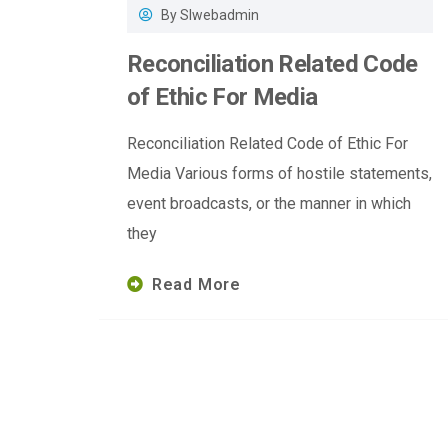
By
Slwebadmin
Reconciliation Related Code
of Ethic For Media
Reconciliation Related Code of Ethic For
Media Various forms of hostile statements,
event broadcasts, or the manner in which
they
Read More