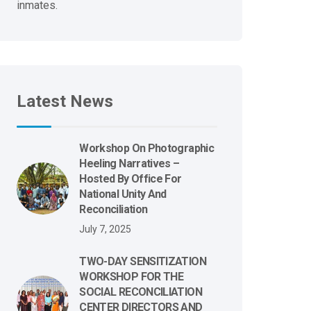
inmates.
Latest News
Workshop On Photographic
Heeling Narratives –
Hosted By Office For
National Unity And
Reconciliation
July 7, 2025
TWO-DAY SENSITIZATION
WORKSHOP FOR THE
SOCIAL RECONCILIATION
CENTER DIRECTORS AND