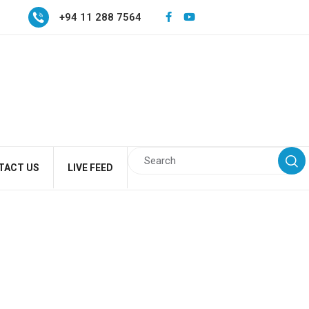
+94 11 288 7564
TACT US
LIVE FEED
h