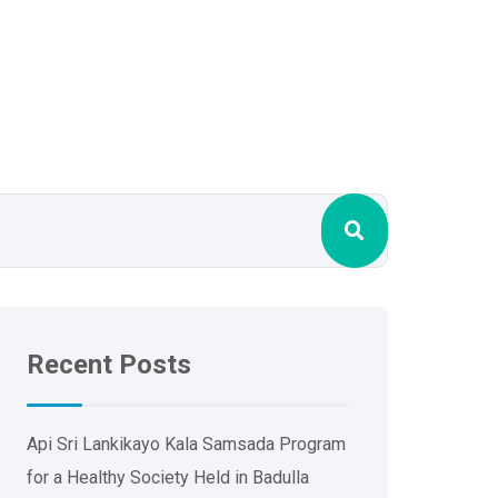
Recent Posts
Api Sri Lankikayo ​​Kala Samsada Program
for a Healthy Society Held in Badulla