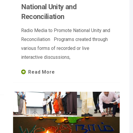
National Unity and
Reconciliation
Radio Media to Promote National Unity and
Reconciliation Programs created through
various forms of recorded or live
interactive discussions,
Read More