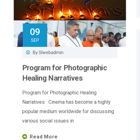
09
SEP
By
Slwebadmin
Program for Photographic
Healing Narratives
Program for Photographic Healing
Narratives Cinema has become a highly
popular medium worldwide for discussing
various social issues in
Read More