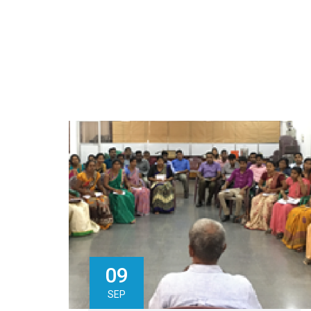
09
SEP