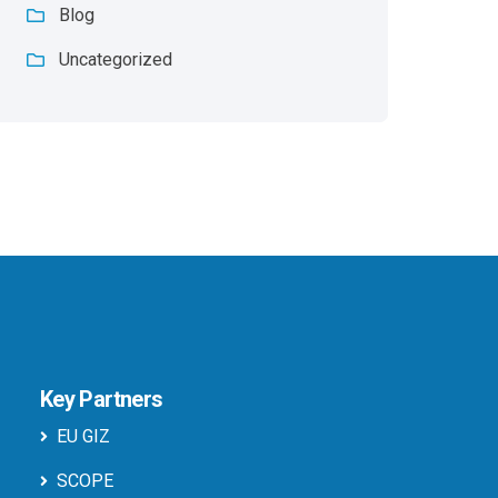
Blog
Uncategorized
Key Partners
EU GIZ
SCOPE