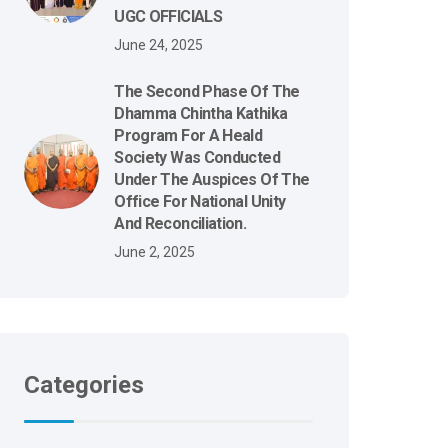
UGC OFFICIALS
June 24, 2025
The Second Phase Of The
Dhamma Chintha Kathika
Program For A Heald
Society Was Conducted
Under The Auspices Of The
Office For National Unity
And Reconciliation.
June 2, 2025
Categories