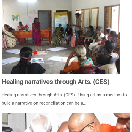
Healing narratives through Arts. (CES)
Healing narratives through Arts. (CES) Using art as a medium to
build a narrative on reconciliation can be a...