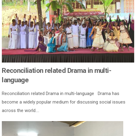
Reconciliation related Drama in multi-
language
Reconciliation related Drama in multi-language Drama has
become a widely popular medium for discussing social issues
across the world....