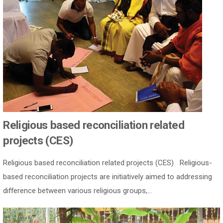
Religious based reconciliation related
projects (CES)
Religious based reconciliation related projects (CES) Religious-
based reconciliation projects are initiatively aimed to addressing
difference between various religious groups,...