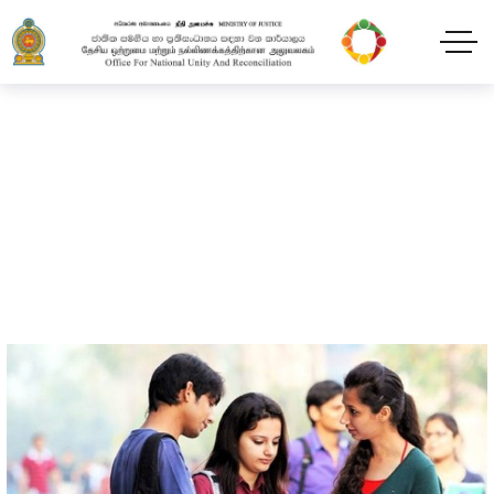
Programmes
Home
Programmes