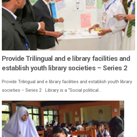
Provide Trilingual and e library facilities and
establish youth library societies – Series 2
Provide Trilingual and e library facilities and establish youth library
societies – Series 2 Library is a “Social political...