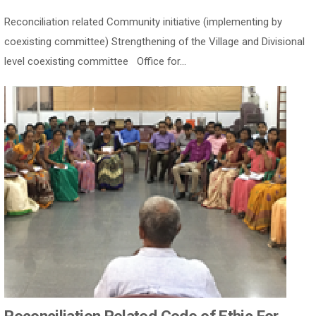
Reconciliation related Community initiative (implementing by
coexisting committee) Strengthening of the Village and Divisional
level coexisting committee Office for...