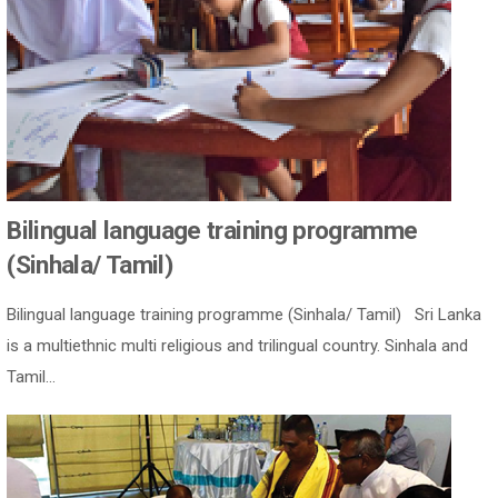
Bilingual language training programme
(Sinhala/ Tamil)
Bilingual language training programme (Sinhala/ Tamil) Sri Lanka
is a multiethnic multi religious and trilingual country. Sinhala and
Tamil...