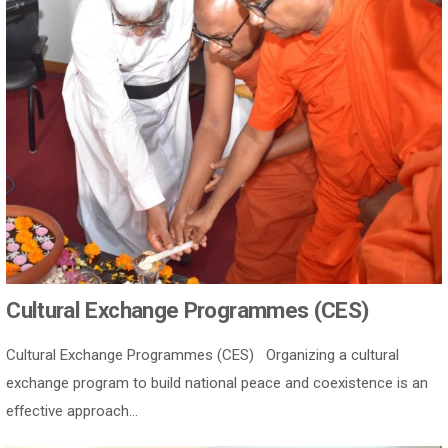
Cultural Exchange Programmes (CES)
Cultural Exchange Programmes (CES) Organizing a cultural
exchange program to build national peace and coexistence is an
effective approach...