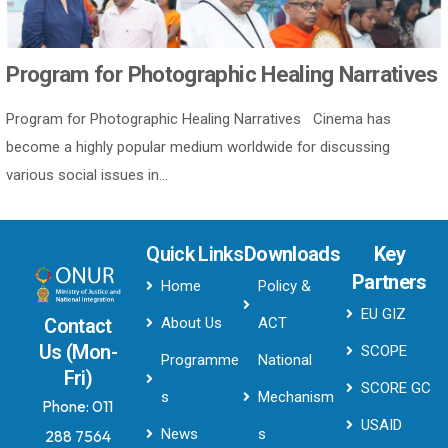
Program for Photographic Healing Narratives
Program for Photographic Healing Narratives Cinema has
become a highly popular medium worldwide for discussing
various social issues in...
Quick Links
Downloads
Key
Partners
Home
Policy &
EU GIZ
About Us
ACT
Contact
Us (Mon-
SCOPE
Programme
National
Fri)
SCORE GC
s
Mechanism
Phone:
011
USAID
News
s
288 7564