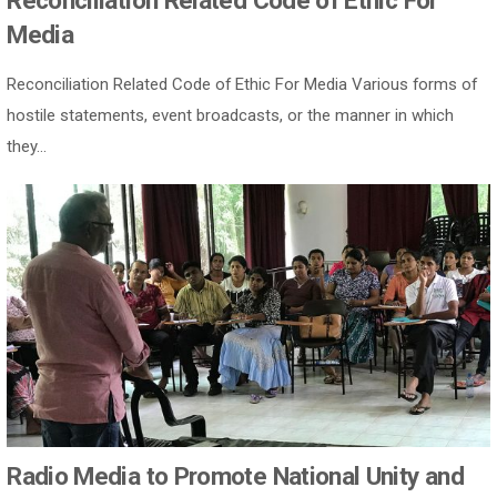
Reconciliation Related Code of Ethic For
Media
Reconciliation Related Code of Ethic For Media Various forms of
hostile statements, event broadcasts, or the manner in which
they...
Radio Media to Promote National Unity and