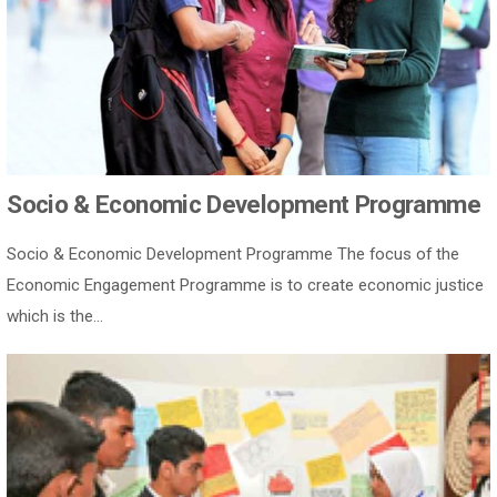
Socio & Economic Development Programme
Socio & Economic Development Programme The focus of the
Economic Engagement Programme is to create economic justice
which is the...