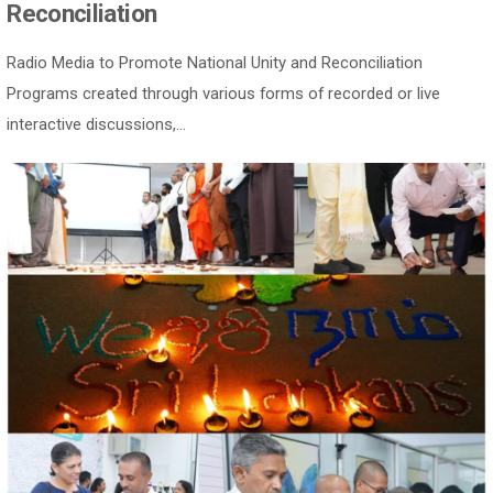
Reconciliation
Radio Media to Promote National Unity and Reconciliation
Programs created through various forms of recorded or live
interactive discussions,...