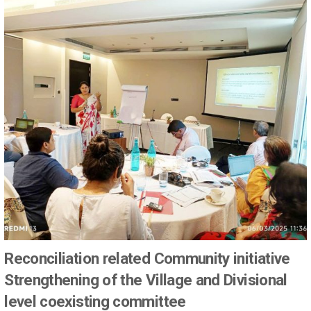
Reconciliation related Community initiative
Strengthening of the Village and Divisional
level coexisting committee