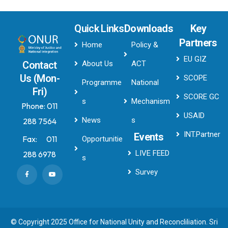
Quick Links
Downloads
Key
Partners
Home
Policy &
EU GIZ
About Us
ACT
Contact
Us (Mon-
SCOPE
Programme
National
Fri)
SCORE GC
s
Mechanism
Phone:
011
USAID
News
s
288 7564
INT.Partner
Events
Fax:
011
Opportunitie
LIVE FEED
288 6978
s
Survey
© Copyright 2025 Office for National Unity and Reconcliliation. Sri