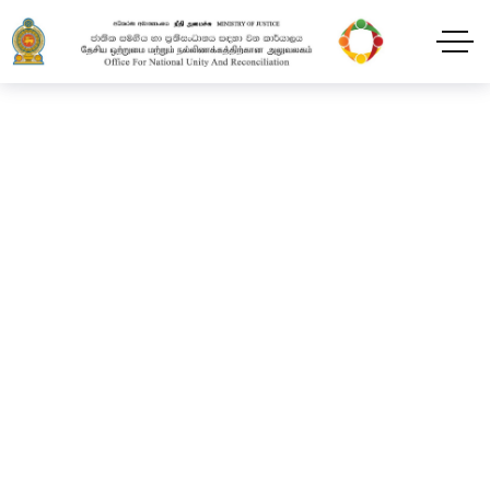
Healing narratives
through Arts. (CES)
Home
Projects
Healing narratives through Arts. (CES)