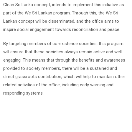
Clean Sri Lanka concept, intends to implement this initiative as
part of the We Sri Lankan program. Through this, the We Sri
Lankan concept will be disseminated, and the office aims to
inspire social engagement towards reconciliation and peace.
By targeting members of co-existence societies, this program
will ensure that these societies always remain active and well
engaging. This means that through the benefits and awareness
provided to society members, there will be a sustained and
direct grassroots contribution, which will help to maintain other
related activities of the office, including early warning and
responding systems.