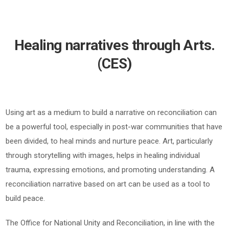
Healing narratives through Arts.
(CES)
Using art as a medium to build a narrative on reconciliation can
be a powerful tool, especially in post-war communities that have
been divided, to heal minds and nurture peace. Art, particularly
through storytelling with images, helps in healing individual
trauma, expressing emotions, and promoting understanding. A
reconciliation narrative based on art can be used as a tool to
build peace.
The Office for National Unity and Reconciliation, in line with the