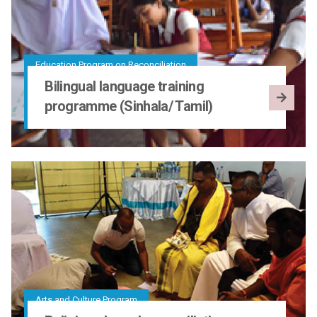
Education Program on Reconciliation
Bilingual language training
programme (Sinhala/ Tamil)
Arts and Culture Program