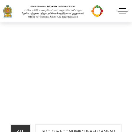
Projects
Home
Projects
ALL
SOCIO & ECONOMIC DEVELOPMENT