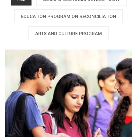
EDUCATION PROGRAM ON RECONCILIATION
ARTS AND CULTURE PROGRAM