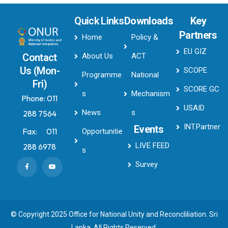
Quick Links
Downloads
Key
Partners
Home
Policy &
EU GIZ
About Us
ACT
Contact
Us (Mon-
SCOPE
Programme
National
Fri)
SCORE GC
s
Mechanism
Phone:
011
USAID
News
s
288 7564
INT.Partner
Events
Fax:
011
Opportunitie
LIVE FEED
288 6978
s
Survey
© Copyright 2025 Office for National Unity and Reconcliliation. Sri
Lanka. All Rights Reserved.