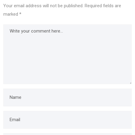
Your email address will not be published.
Required fields are
marked
*