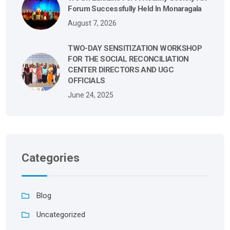
Forum Successfully Held In Monaragala
August 7, 2026
TWO-DAY SENSITIZATION WORKSHOP
FOR THE SOCIAL RECONCILIATION
CENTER DIRECTORS AND UGC
OFFICIALS
June 24, 2025
Categories
Blog
Uncategorized