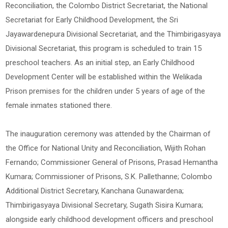
Reconciliation, the Colombo District Secretariat, the National
Secretariat for Early Childhood Development, the Sri
Jayawardenepura Divisional Secretariat, and the Thimbirigasyaya
Divisional Secretariat, this program is scheduled to train 15
preschool teachers. As an initial step, an Early Childhood
Development Center will be established within the Welikada
Prison premises for the children under 5 years of age of the
female inmates stationed there.
The inauguration ceremony was attended by the Chairman of
the Office for National Unity and Reconciliation, Wijith Rohan
Fernando; Commissioner General of Prisons, Prasad Hemantha
Kumara; Commissioner of Prisons, S.K. Pallethanne; Colombo
Additional District Secretary, Kanchana Gunawardena;
Thimbirigasyaya Divisional Secretary, Sugath Sisira Kumara;
alongside early childhood development officers and preschool