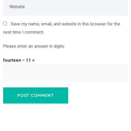
Save my name, email, and website in this browser for the
next time I comment.
Please enter an answer in digits:
fourteen − 11 =