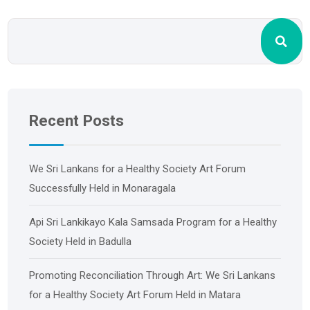
Recent Posts
We Sri Lankans for a Healthy Society Art Forum
Successfully Held in Monaragala
Api Sri Lankikayo ​​Kala Samsada Program for a Healthy
Society Held in Badulla
Promoting Reconciliation Through Art: We Sri Lankans
for a Healthy Society Art Forum Held in Matara