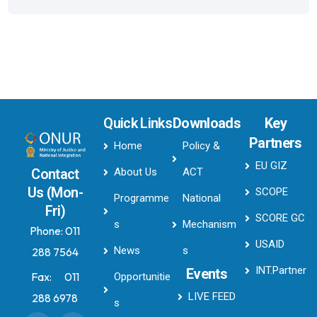
Quick Links
Downloads
Key
Partners
Home
Policy &
EU GIZ
About Us
ACT
Contact
Us (Mon-
SCOPE
Programme
National
Fri)
SCORE GC
s
Mechanism
Phone:
011
USAID
News
s
288 7564
INT.Partner
Events
Fax:
011
Opportunitie
LIVE FEED
288 6978
s