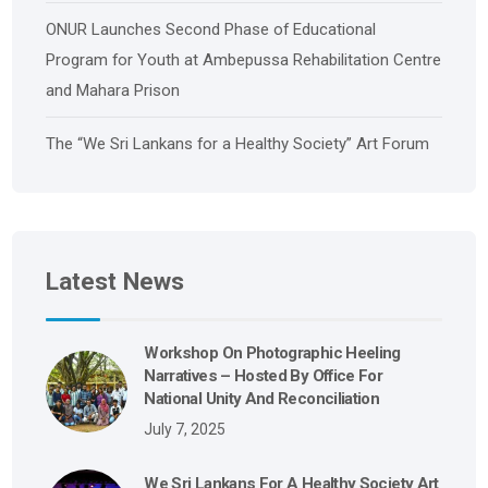
ONUR Launches Second Phase of Educational
Program for Youth at Ambepussa Rehabilitation Centre
and Mahara Prison
The “We Sri Lankans for a Healthy Society” Art Forum
Latest News
Workshop On Photographic Heeling
Narratives – Hosted By Office For
National Unity And Reconciliation
July 7, 2025
We Sri Lankans For A Healthy Society Art