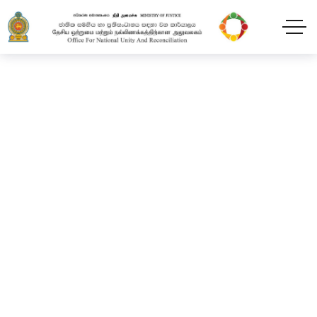
Official launch of the
Early Childhood
Development Program
for children under 5
years of age of
incarcerated female