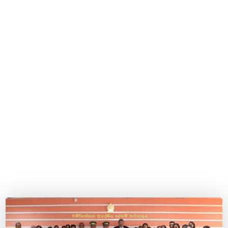
inmates.
Home
Blog
2024
February
11
Official launch of the Early Childhood Development
Program for children under 5 years of age of
incarcerated female inmates.