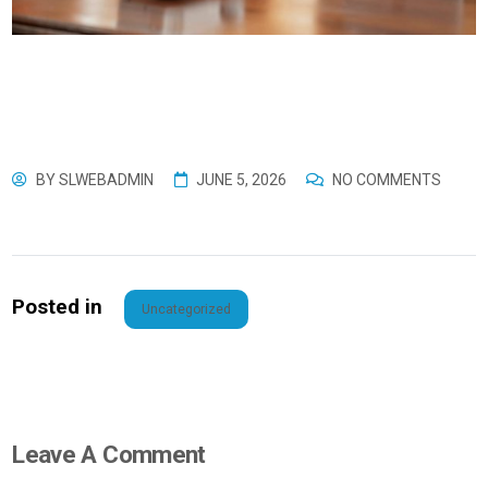
BY
SLWEBADMIN
JUNE 5, 2026
NO COMMENTS
Posted in
Uncategorized
Leave A Comment