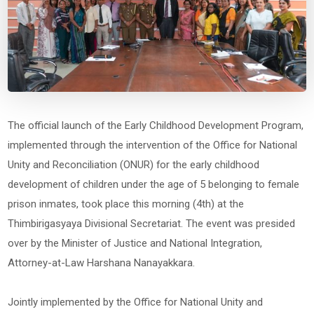
The official launch of the Early Childhood Development Program,
implemented through the intervention of the Office for National
Unity and Reconciliation (ONUR) for the early childhood
development of children under the age of 5 belonging to female
prison inmates, took place this morning (4th) at the
Thimbirigasyaya Divisional Secretariat. The event was presided
over by the Minister of Justice and National Integration,
Attorney-at-Law Harshana Nanayakkara.
Jointly implemented by the Office for National Unity and