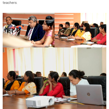
teachers.