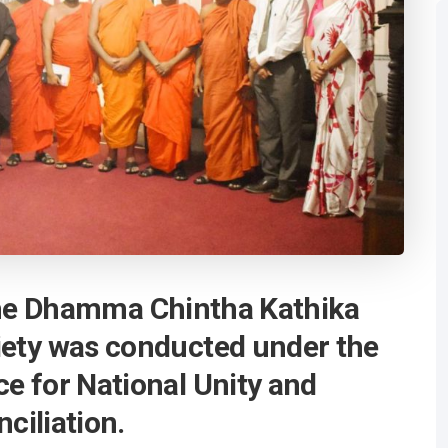
he Dhamma Chintha Kathika
iety was conducted under the
ce for National Unity and
ciliation.