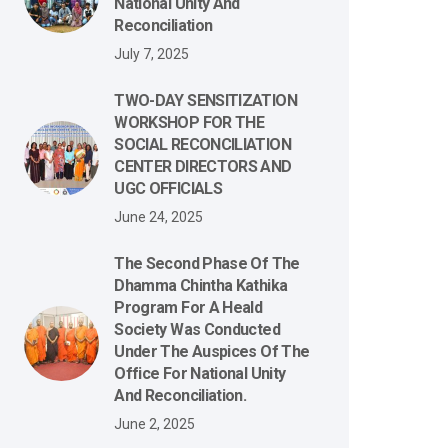
National Unity And
Reconciliation
July 7, 2025
TWO-DAY SENSITIZATION
WORKSHOP FOR THE
SOCIAL RECONCILIATION
CENTER DIRECTORS AND
UGC OFFICIALS
June 24, 2025
The Second Phase Of The
Dhamma Chintha Kathika
Program For A Heald
Society Was Conducted
Under The Auspices Of The
Office For National Unity
And Reconciliation.
June 2, 2025