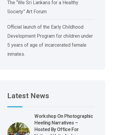
The “We Sri Lankans for a Healthy
Society” Art Forum
Official launch of the Early Childhood
Development Program for children under
5 years of age of incarcerated female
inmates.
Latest News
Workshop On Photographic
Heeling Narratives –
Hosted By Office For