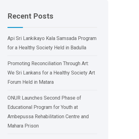
Recent Posts
Api Sri Lankikayo ​​Kala Samsada Program
for a Healthy Society Held in Badulla
Promoting Reconciliation Through Art:
We Sri Lankans for a Healthy Society Art
Forum Held in Matara
ONUR Launches Second Phase of
Educational Program for Youth at
Ambepussa Rehabilitation Centre and
Mahara Prison