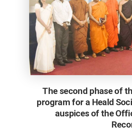
The second phase of t
program for a Heald Soc
auspices of the Offi
Recon