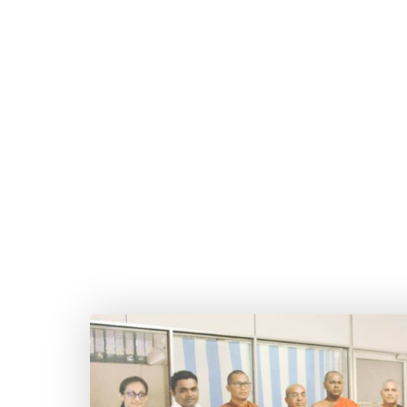
The second phase of the Dhamma Chintha Kathi