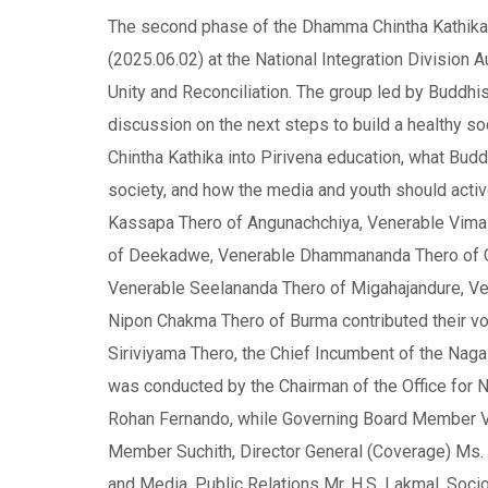
The second phase of the Dhamma Chintha Kathika 
(2025.06.02) at the National Integration Division A
Unity and Reconciliation. The group led by Buddh
discussion on the next steps to build a healthy s
Chintha Kathika into Pirivena education, what Bud
society, and how the media and youth should acti
Kassapa Thero of Angunachchiya, Venerable Vima
of Deekadwe, Venerable Dhammananda Thero of G
Venerable Seelananda Thero of Migahajandure, Ve
Nipon Chakma Thero of Burma contributed their vo
Siriviyama Thero, the Chief Incumbent of the Naga
was conducted by the Chairman of the Office for Nat
Rohan Fernando, while Governing Board Member V
Member Suchith, Director General (Coverage) Ms. S
and Media, Public Relations Mr. H.S. Lakmal, S