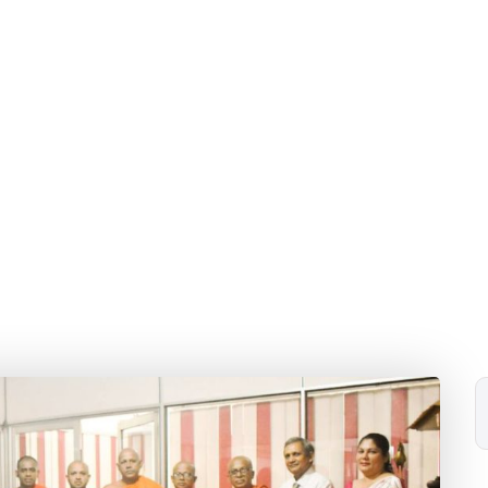
and Reconciliation.
Home
Blog
2024
February
11
ka program for a Heald Society was conducted under the 
Reconciliation.