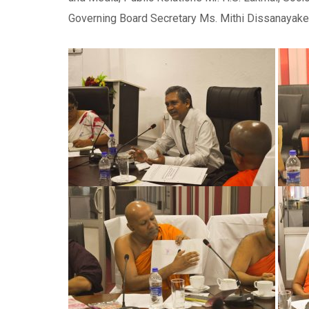
Governing Board Secretary Ms. Mithi Dissanayake p