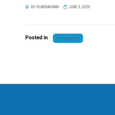
BY
SLWEBADMIN
JUNE 2, 2025
Posted in
Uncategorized