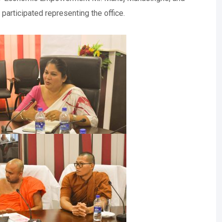
articipated representing the office.