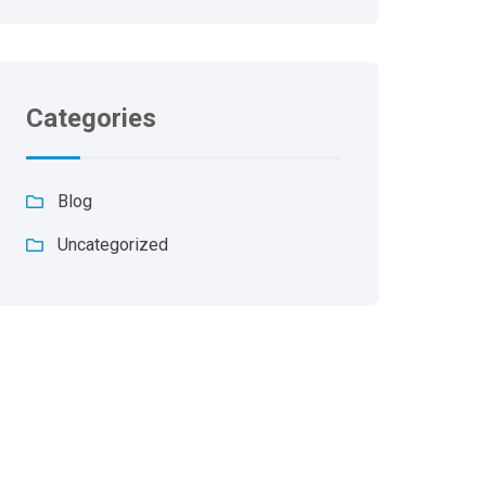
Categories
Blog
Uncategorized