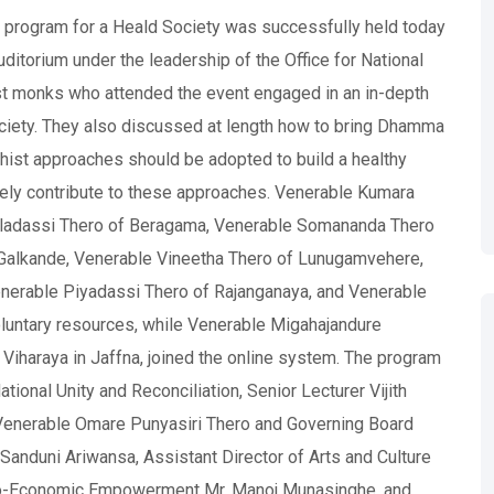
program for a Heald Society was successfully held today
uditorium under the leadership of the Office for National
ist monks who attended the event engaged in an in-depth
ociety. They also discussed at length how to bring Dhamma
dhist approaches should be adopted to build a healthy
vely contribute to these approaches. Venerable Kumara
ladassi Thero of Beragama, Venerable Somananda Thero
alkande, Venerable Vineetha Thero of Lunugamvehere,
nerable Piyadassi Thero of Rajanganaya, and Venerable
luntary resources, while Venerable Migahajandure
 Viharaya in Jaffna, joined the online system. The program
ional Unity and Reconciliation, Senior Lecturer Vijith
enerable Omare Punyasiri Thero and Governing Board
anduni Ariwansa, Assistant Director of Arts and Culture
ocio-Economic Empowerment Mr. Manoj Munasinghe, and