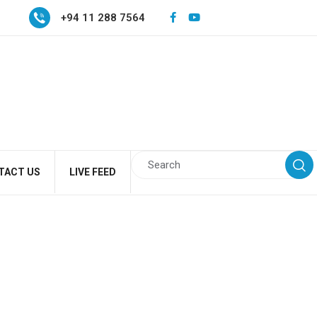
+94 11 288 7564
TACT US
LIVE FEED
a program for a Heald
ffice for National Unity