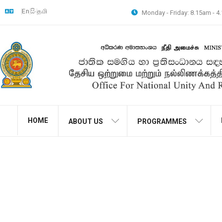
En
සිං
தமி
Monday - Friday: 8.15am - 
HOME
ABOUT US
PROGRAMMES
The second phase of 
Society was conducted u