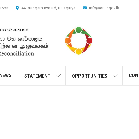
4.15pm
44 Buthgamuwa Rd, Rajagiriya.
info@onur.gov.lk
NEWS
CON
STATEMENT
OPPORTUNITIES
the Dhamma Chintha Kathik
nder the auspices of the O