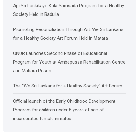
Api Sri Lankikayo ​​Kala Samsada Program for a Healthy
Society Held in Badulla
Promoting Reconciliation Through Art: We Sri Lankans
for a Healthy Society Art Forum Held in Matara
ONUR Launches Second Phase of Educational
Program for Youth at Ambepussa Rehabilitation Centre
and Mahara Prison
The “We Sri Lankans for a Healthy Society” Art Forum
Official launch of the Early Childhood Development
Program for children under 5 years of age of
incarcerated female inmates.