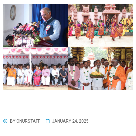
BY
ONURSTAFF
JANUARY 24, 2025