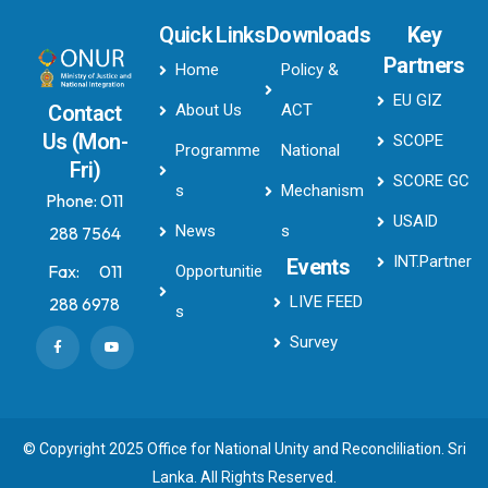
Quick Links
Downloads
Key
Partners
Home
Policy &
EU GIZ
About Us
ACT
Contact
Us (Mon-
SCOPE
Programme
National
Fri)
SCORE GC
s
Mechanism
Phone:
011
USAID
News
s
288 7564
INT.Partner
Events
Fax:
011
Opportunitie
LIVE FEED
288 6978
s
Survey
© Copyright 2025 Office for National Unity and Reconcliliation. Sri
Lanka. All Rights Reserved.