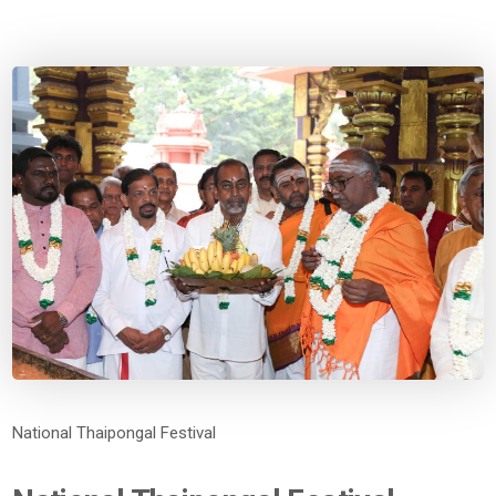
National Thaipongal Festival