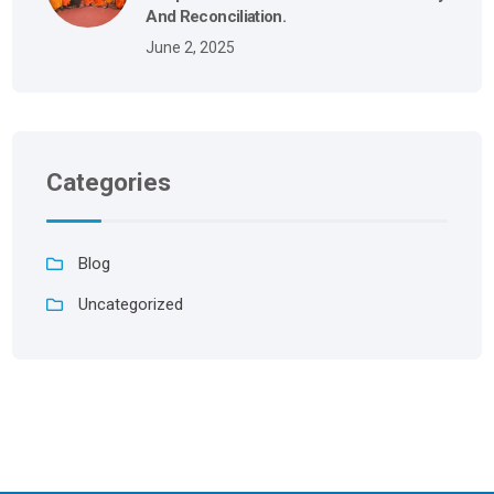
And Reconciliation.
June 2, 2025
Categories
Blog
Uncategorized