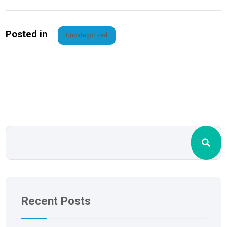
Posted in
Uncategorized
Recent Posts