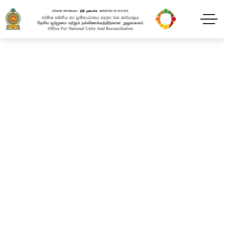
National Thaipongal
Festival
Home
Blog
2024
February
11
National Thaipongal Festival