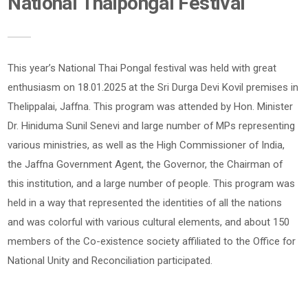
National Thaipongal Festival
This year’s National Thai Pongal festival was held with great
enthusiasm on 18.01.2025 at the Sri Durga Devi Kovil premises in
Thelippalai, Jaffna. This program was attended by Hon. Minister
Dr. Hiniduma Sunil Senevi and large number of MPs representing
various ministries, as well as the High Commissioner of India,
the Jaffna Government Agent, the Governor, the Chairman of
this institution, and a large number of people. This program was
held in a way that represented the identities of all the nations
and was colorful with various cultural elements, and about 150
members of the Co-existence society affiliated to the Office for
National Unity and Reconciliation participated.