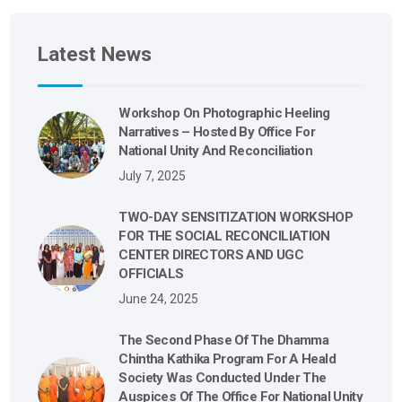
Latest News
Workshop On Photographic Heeling
Narratives – Hosted By Office For
National Unity And Reconciliation
July 7, 2025
TWO-DAY SENSITIZATION WORKSHOP
FOR THE SOCIAL RECONCILIATION
CENTER DIRECTORS AND UGC
OFFICIALS
June 24, 2025
The Second Phase Of The Dhamma
Chintha Kathika Program For A Heald
Society Was Conducted Under The
Auspices Of The Office For National Unity