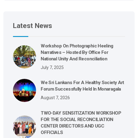
Latest News
Workshop On Photographic Heeling
Narratives – Hosted By Office For
National Unity And Reconciliation
July 7, 2025
We Sri Lankans For A Healthy Society Art
Forum Successfully Held In Monaragala
August 7, 2026
TWO-DAY SENSITIZATION WORKSHOP
FOR THE SOCIAL RECONCILIATION
CENTER DIRECTORS AND UGC
OFFICIALS