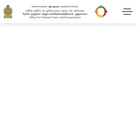
Progress review meeting
and awareness program
at Vauniya District
Sectariat.
Home
Blog
2024
February
11
Progress review meeting and awareness program at
Vauniya District Sectariat.