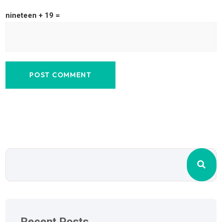
nineteen + 19 =
Recent Posts