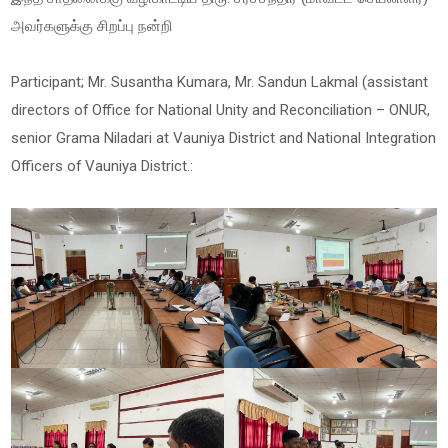
அவர்களுக்கு சிறப்பு நன்றி
Participant; Mr. Susantha Kumara, Mr. Sandun Lakmal (assistant
directors of Office for National Unity and Reconciliation – ONUR,
senior Grama Niladari at Vauniya District and National Integration
Officers of Vauniya District.: