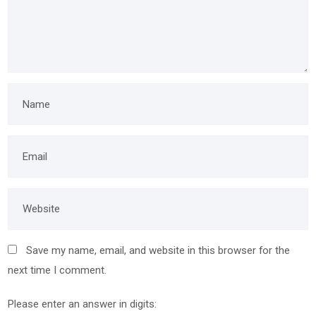
Save my name, email, and website in this browser for the
next time I comment.
Please enter an answer in digits: