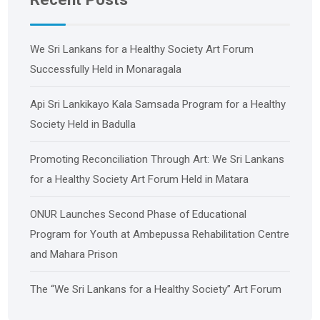
We Sri Lankans for a Healthy Society Art Forum
Successfully Held in Monaragala
Api Sri Lankikayo ​​Kala Samsada Program for a Healthy
Society Held in Badulla
Promoting Reconciliation Through Art: We Sri Lankans
for a Healthy Society Art Forum Held in Matara
ONUR Launches Second Phase of Educational
Program for Youth at Ambepussa Rehabilitation Centre
and Mahara Prison
The “We Sri Lankans for a Healthy Society” Art Forum