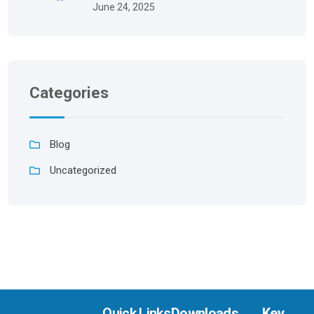
June 24, 2025
Categories
Blog
Uncategorized
Quick Links
Downloads
Key