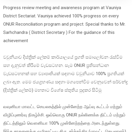
Progress review meeting and awareness program at Vauniya
District Sectariat. Vauniya achieved 100% progress on every
ONUR Reconciliation program and project. Special thanks to Mr.
Sarhchandra ( District Secretary ) For the guidance of this
achievement
වවුනියාව දිස්ත්‍රික් ලේකම් කාර්යාලයේ ප්‍රගති සමාලෝචන රැස්වීම
සහ දැනුවත් කිරීමේ වැඩසටහන. සෑම ONUR ප්‍රතිසන්ධාන
වැඩසටහනක් සහ ව්‍යාපෘතියක් සඳහාම වවුනියාව 100% ප්‍රගතියක්
ලබා ඇත. මෙම ජයග්‍රහණය සඳහා මගපෙන්වීම වෙනුවෙන් සර්චන්ද්‍ර
(දිස්ත්‍රික් ලේකම්) මහතාට විශේෂ ස්තුතිය පුදකර සිටිමු
வவுனியா மாவட்ட செயலகத்தில் முன்னேற்ற ஆய்வு கூட்டம் மற்றும்
விழிப்புணர்வு நிகழ்ச்சி. ஒவ்வொரு ONUR நல்லிணக்க திட்டம் மற்றும்
திட்டத்திலும் வௌனியா 100% முன்னேற்றத்தை அடைந்துள்ளது.
இந்த சாதனைக்கு வழிகாட்டிய திரு. சர்ச்சந்திர (மாவட்ட செயலாளர்)