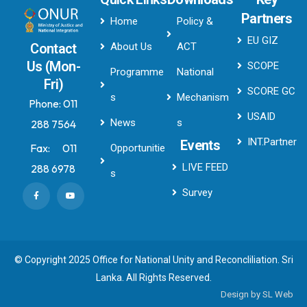
Partners
Home
Policy &
EU GIZ
About Us
ACT
Contact
Us (Mon-
SCOPE
Programme
National
Fri)
SCORE GC
s
Mechanism
Phone:
011
USAID
News
s
288 7564
INT.Partner
Events
Fax:
011
Opportunitie
LIVE FEED
288 6978
s
Survey
© Copyright 2025 Office for National Unity and Reconcliliation. Sri
Lanka. All Rights Reserved.
Design by
SL Web