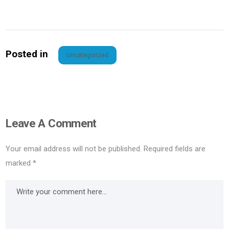
Posted in
Uncategorized
Leave A Comment
Your email address will not be published.
Required fields are
marked
*