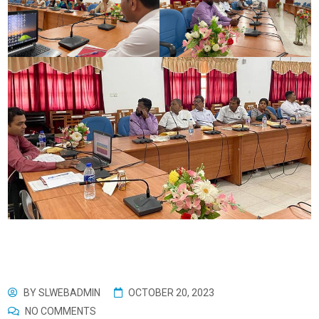
BY
SLWEBADMIN
OCTOBER 20, 2023
NO COMMENTS