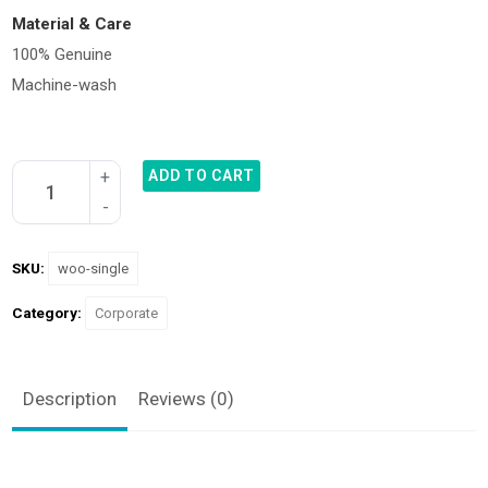
Material & Care
100% Genuine
Machine-wash
ADD TO CART
SKU:
woo-single
Category:
Corporate
Description
Reviews (0)