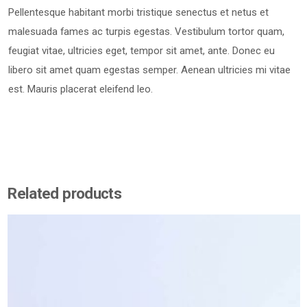
Pellentesque habitant morbi tristique senectus et netus et
malesuada fames ac turpis egestas. Vestibulum tortor quam,
feugiat vitae, ultricies eget, tempor sit amet, ante. Donec eu
libero sit amet quam egestas semper. Aenean ultricies mi vitae
est. Mauris placerat eleifend leo.
Related products