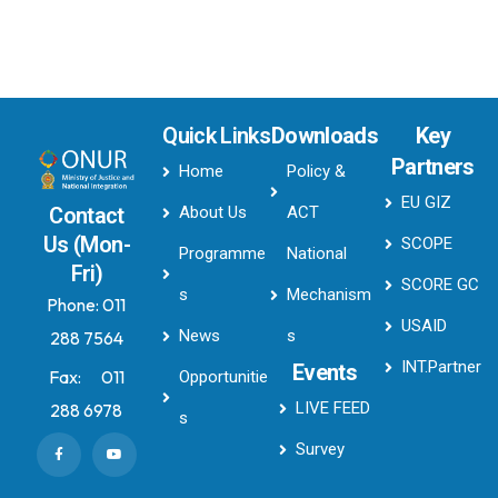
Quick Links
Downloads
Key
Partners
Home
Policy &
EU GIZ
About Us
ACT
Contact
Us (Mon-
SCOPE
Programme
National
Fri)
SCORE GC
s
Mechanism
Phone:
011
USAID
News
s
288 7564
INT.Partner
Events
Fax:
011
Opportunitie
LIVE FEED
288 6978
s
Survey