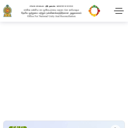
Shop
Home
Products
The Silhouette in the Mirror
SALE!