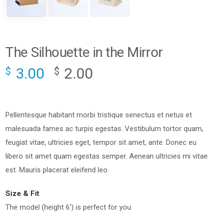
The Silhouette in the Mirror
3.00
2.00
$
$
Pellentesque habitant morbi tristique senectus et netus et
malesuada fames ac turpis egestas. Vestibulum tortor quam,
feugiat vitae, ultricies eget, tempor sit amet, ante. Donec eu
libero sit amet quam egestas semper. Aenean ultricies mi vitae
est. Mauris placerat eleifend leo.
Size & Fit
The model (height 6′) is perfect for you