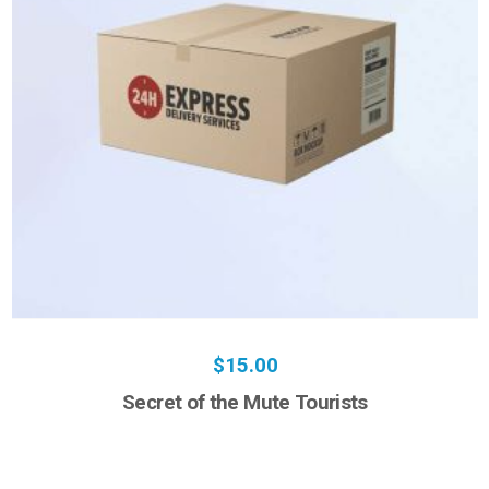
$
15.00
Secret of the Mute Tourists