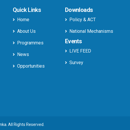
Quick Links
Downloads
Home
Policy & ACT
About Us
National Mechanisms
Events
Programmes
LIVE FEED
News
Survey
Opportunities
anka. All Rights Reserved.