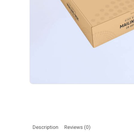
Description
Reviews (0)