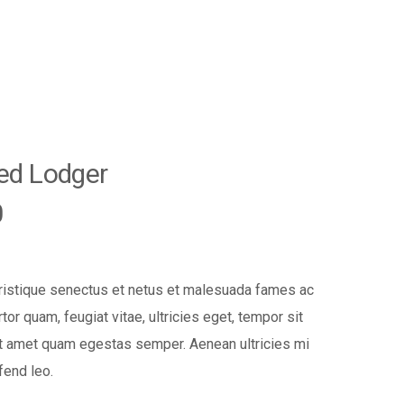
ted Lodger
0
tristique senectus et netus et malesuada fames ac
tor quam, feugiat vitae, ultricies eget, tempor sit
it amet quam egestas semper. Aenean ultricies mi
fend leo.