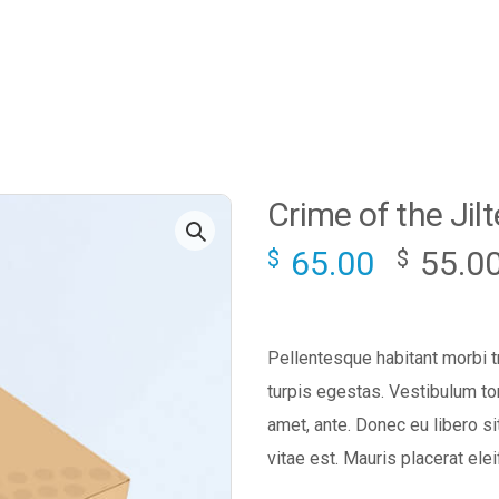
Crime of the Jil
65.00
55.0
$
$
Pellentesque habitant morbi 
turpis egestas. Vestibulum tor
amet, ante. Donec eu libero s
vitae est. Mauris placerat elei