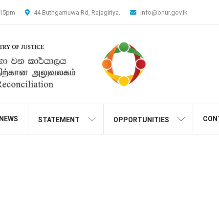
4.15pm
44 Buthgamuwa Rd, Rajagiriya.
info@onur.gov.lk
NEWS
CON
STATEMENT
OPPORTUNITIES
Shop
Home
Products
Crime of the Jilted Lodger