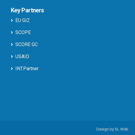
Key Partners
EU GIZ
SCOPE
SCORE GC
USAID
INT.Partner
Design by
SL Web