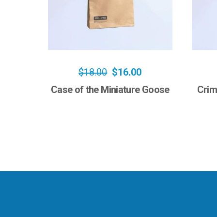
$
18.00
$
16.00
Case of the Miniature Goose
Crim