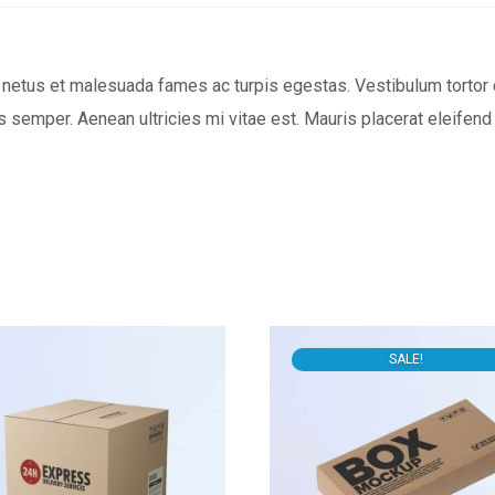
netus et malesuada fames ac turpis egestas. Vestibulum tortor qu
 semper. Aenean ultricies mi vitae est. Mauris placerat eleifend 
SALE!