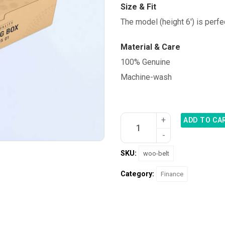
Size & Fit
The model (height 6′) is perfe
Material & Care
100% Genuine
Machine-wash
ADD TO CA
SKU:
woo-belt
Category:
Finance