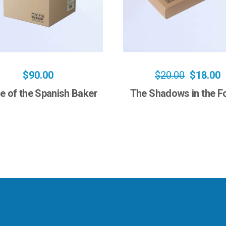
$
90.00
$
20.00
$
18.00
e of the Spanish Baker
The Shadows in the F