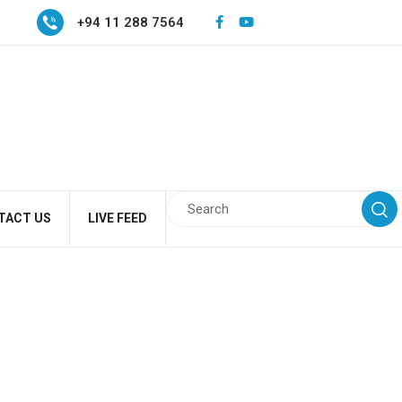
+94 11 288 7564
TACT US
LIVE FEED