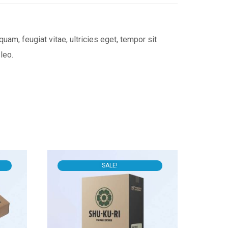
am, feugiat vitae, ultricies eget, tempor sit
leo.
SALE!