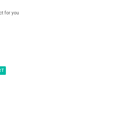
ct for you
RT