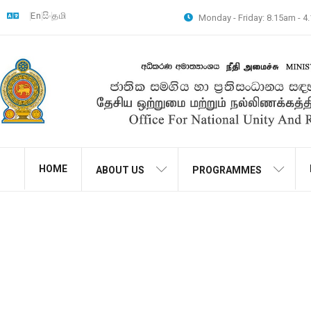
En
සිං
தமி
Monday - Friday: 8.15am - 
HOME
ABOUT US
PROGRAMMES