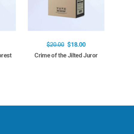
$
20.00
$
18.00
orest
Crime of the Jilted Juror