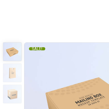
SALE!