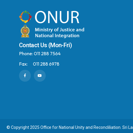
Contact Us (Mon-Fri)
Phone:
011 288 7564
Fax:
011 288 6978
© Copyright 2025 Office for National Unity and Reconcliliation. Sri L