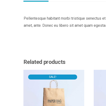
Pellentesque habitant morbi tristique senectus et 
amet, ante. Donec eu libero sit amet quam egestas
Related products
SALE!