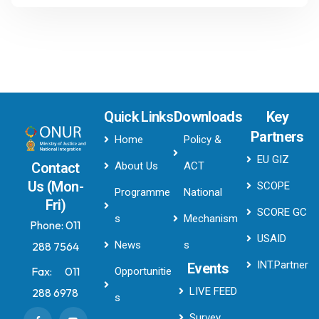
Quick Links
Downloads
Key
Partners
Home
Policy &
EU GIZ
About Us
ACT
Contact
Us (Mon-
SCOPE
Programme
National
Fri)
SCORE GC
s
Mechanism
Phone:
011
USAID
News
s
288 7564
INT.Partner
Events
Fax:
011
Opportunitie
LIVE FEED
288 6978
s
Survey