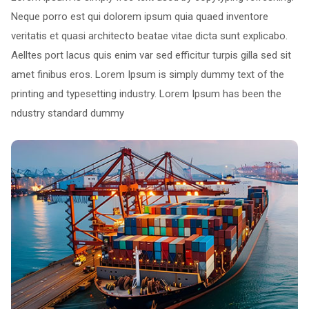
Neque porro est qui dolorem ipsum quia quaed inventore
veritatis et quasi architecto beatae vitae dicta sunt explicabo.
Aelltes port lacus quis enim var sed efficitur turpis gilla sed sit
amet finibus eros. Lorem Ipsum is simply dummy text of the
printing and typesetting industry. Lorem Ipsum has been the
ndustry standard dummy