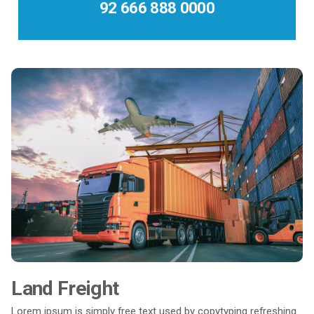
92 666 888 0000
Land Freight
Lorem ipsum is simply free text used by copytyping refreshing.