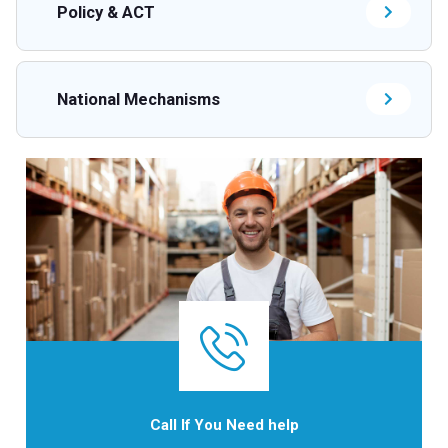
Policy & ACT
National Mechanisms
Call If You Need help