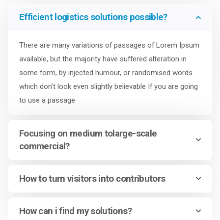
Efficient logistics solutions possible?
There are many variations of passages of Lorem Ipsum
available, but the majority have suffered alteration in
some form, by injected humour, or randomised words
which don’t look even slightly believable If you are going
to use a passage
Focusing on medium tolarge-scale
commercial?
How to turn visitors into contributors
How can i find my solutions?