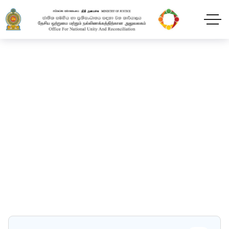
Packaging & Store
Home
Packaging & Store