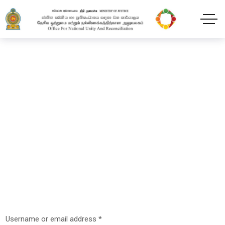
My account
Home
My account
Username or email address
*