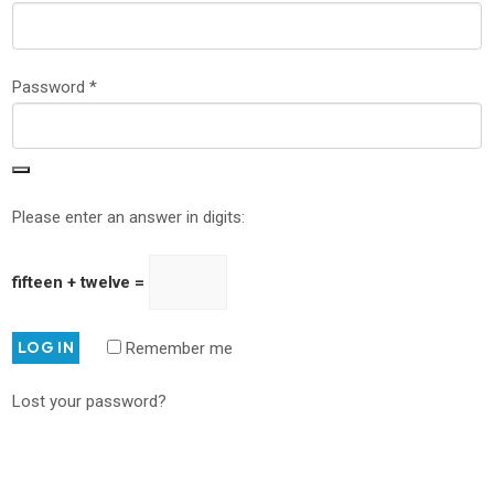
Password
*
Please enter an answer in digits:
fifteen + twelve =
LOG IN
Remember me
Lost your password?