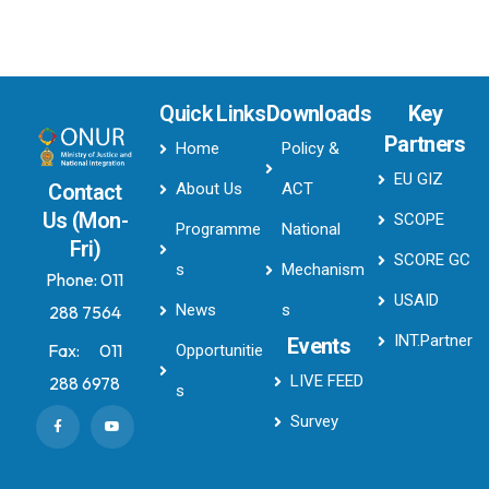
Quick Links
Downloads
Key
Partners
Home
Policy &
EU GIZ
About Us
ACT
Contact
Us (Mon-
SCOPE
Programme
National
Fri)
SCORE GC
s
Mechanism
Phone:
011
USAID
News
s
288 7564
INT.Partner
Events
Fax:
011
Opportunitie
LIVE FEED
288 6978
s
Survey