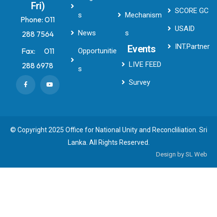
Fri)
SCORE GC
s
Mechanism
Phone:
011
USAID
News
s
288 7564
INT.Partner
Events
Fax:
011
Opportunitie
LIVE FEED
288 6978
s
Survey
© Copyright 2025 Office for National Unity and Reconcliliation. Sri
Lanka. All Rights Reserved.
Design by
SL Web