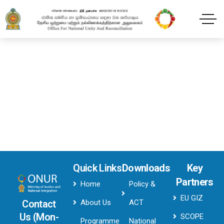
Transfox Header Style3
Home
Transfox Header Style3
Quick Links
Downloads
Key
Partners
Home
Policy &
EU GIZ
About Us
ACT
Contact
Us (Mon-
SCOPE
Programme
National