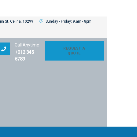
in St. Celina, 10299
Sunday - Friday: 9.am - 8pm
Call Anytime
REQUEST A
+012 345
QUOTE
6789