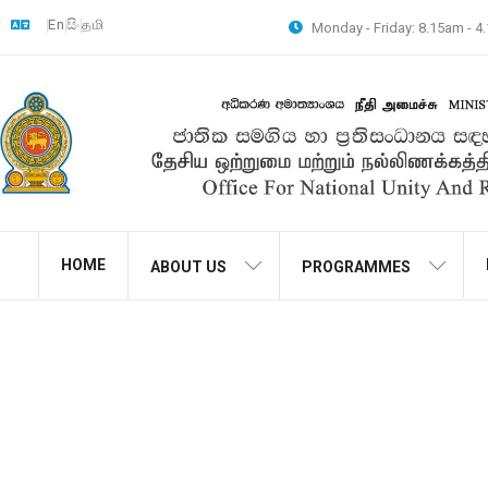
En
සිං
தமி
Monday - Friday: 8.15am - 
HOME
ABOUT US
PROGRAMMES