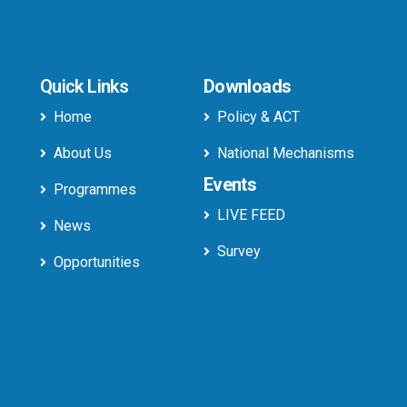
Quick Links
Downloads
Home
Policy & ACT
About Us
National Mechanisms
Events
Programmes
LIVE FEED
News
Survey
Opportunities