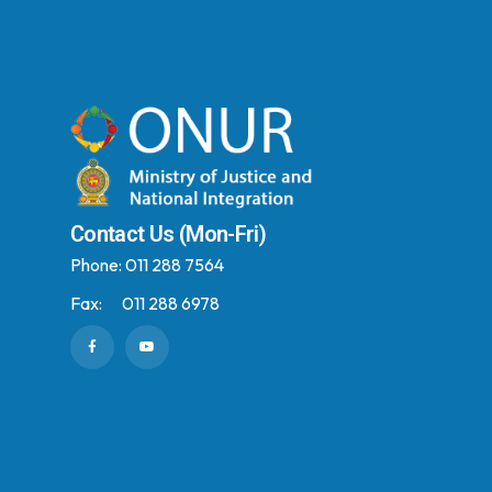
Contact Us (Mon-Fri)
Phone:
011 288 7564
Fax:
011 288 6978