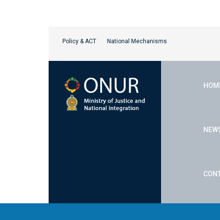
Policy & ACT
National Mechanisms
HOM
NEW
CONT