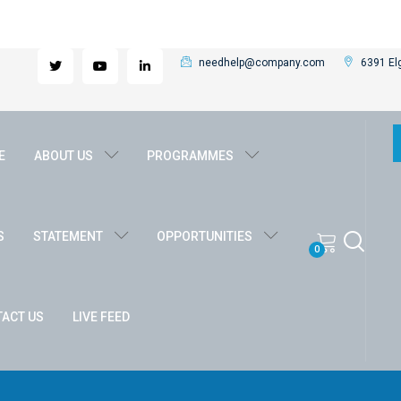
needhelp@company.com
6391 Elg
E
ABOUT US
PROGRAMMES
S
STATEMENT
OPPORTUNITIES
0
ACT US
LIVE FEED