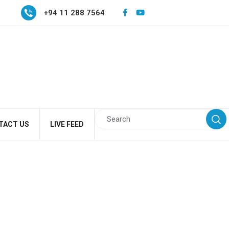
+94 11 288 7564
TACT US
LIVE FEED