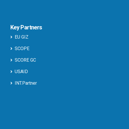
Key Partners
EU GIZ
SCOPE
SCORE GC
USAID
INT.Partner