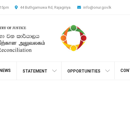
4.15pm
44 Buthgamuwa Rd, Rajagiriya.
info@onur.gov.lk
NEWS
CON
STATEMENT
OPPORTUNITIES
Transfox Header Style1
Home
Transfox Header Style1