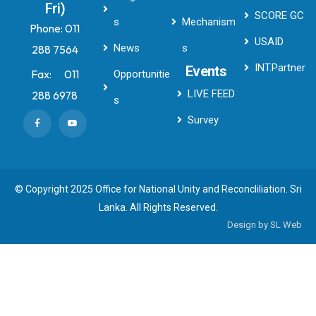
Fri)
SCORE GC
s
Mechanism
Phone:
011
USAID
News
s
288 7564
INT.Partner
Events
Fax:
011
Opportunitie
LIVE FEED
288 6978
s
Survey
© Copyright 2025 Office for National Unity and Reconcliliation. Sri
Lanka. All Rights Reserved.
Design by
SL Web