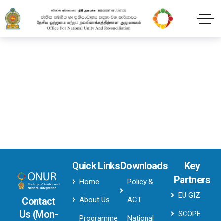
Header style onur
Home
Header style onur
Quick Links
Downloads
Key
Partners
Home
Policy &
EU GIZ
About Us
ACT
Contact
Us (Mon-
SCOPE
Programme
National