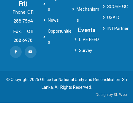
Fri)
SCORE GC
s
Mechanism
Phone:
011
USAID
News
s
288 7564
INT.Partner
Events
Fax:
011
Opportunitie
LIVE FEED
288 6978
s
Survey
© Copyright 2025 Office for National Unity and Reconcliliation. Sri
Lanka. All Rights Reserved.
Design by
SL Web