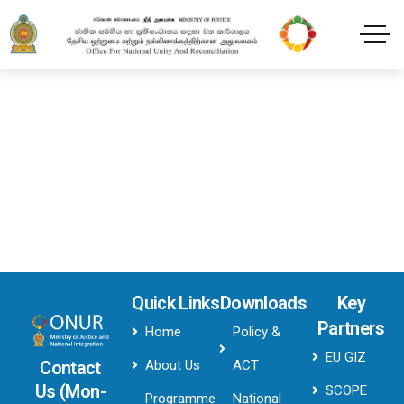
Header style 2Dark
Home
Header style 2Dark
Quick Links
Downloads
Key
Partners
Home
Policy &
EU GIZ
About Us
ACT
Contact
Us (Mon-
SCOPE
Programme
National