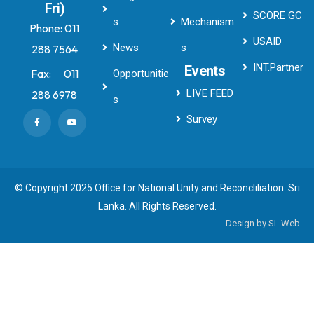
Fri)
SCORE GC
s
Mechanism
Phone:
011
USAID
News
s
288 7564
INT.Partner
Events
Fax:
011
Opportunitie
LIVE FEED
288 6978
s
Survey
© Copyright 2025 Office for National Unity and Reconcliliation. Sri
Lanka. All Rights Reserved.
Design by
SL Web