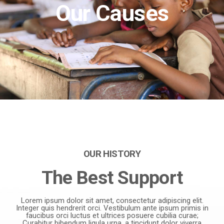
Our Causes
OUR HISTORY
The Best Support
Lorem ipsum dolor sit amet, consectetur adipiscing elit.
Integer quis hendrerit orci. Vestibulum ante ipsum primis in
faucibus orci luctus et ultrices posuere cubilia curae;
Curabitur bibendum ligula urna, a tincidunt dolor viverra