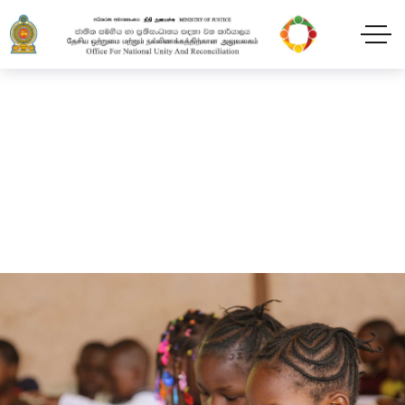
Give – Archive 02
Home
Give – Archive 02