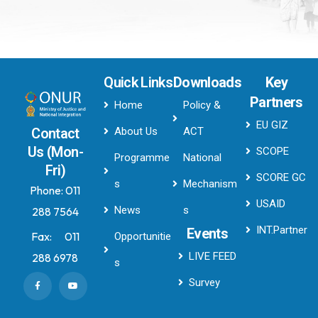
Quick Links
Downloads
Key
Partners
Home
Policy &
EU GIZ
About Us
ACT
Contact
Us (Mon-
SCOPE
Programme
National
Fri)
SCORE GC
s
Mechanism
Phone:
011
USAID
News
s
288 7564
INT.Partner
Events
Fax:
011
Opportunitie
LIVE FEED
288 6978
s
Survey