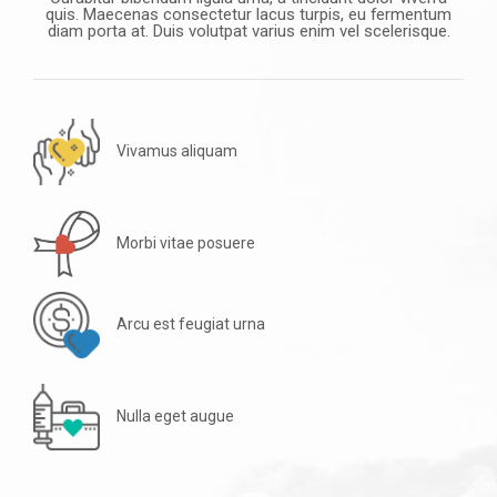
quis. Maecenas consectetur lacus turpis, eu fermentum
diam porta at. Duis volutpat varius enim vel scelerisque.
Vivamus aliquam
Morbi vitae posuere
Arcu est feugiat urna
Nulla eget augue