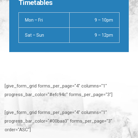
Timetables
Mon – Fri
9 – 10pm
Sat – Sun
9 – 12pm
[give_form_grid forms_per_page="4" columns="1"
progress_bar_color="#efc94c" forms_per_page="3"]
[give_form_grid forms_per_page="4" columns="1"
progress_bar_color="#00baa3" forms_per_page="3"
order="ASC"]