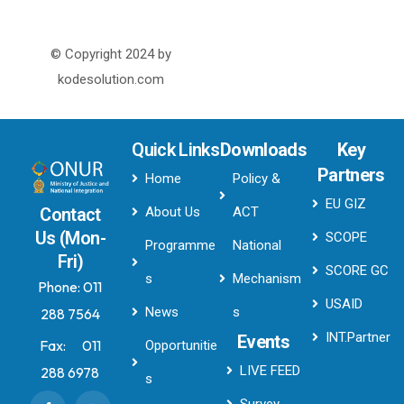
© Copyright 2024 by
kodesolution.com
Quick Links
Downloads
Key
Partners
Home
Policy &
EU GIZ
About Us
ACT
Contact
Us (Mon-
SCOPE
Programme
National
Fri)
SCORE GC
s
Mechanism
Phone:
011
USAID
News
s
288 7564
INT.Partner
Events
Fax:
011
Opportunitie
LIVE FEED
288 6978
s
Survey