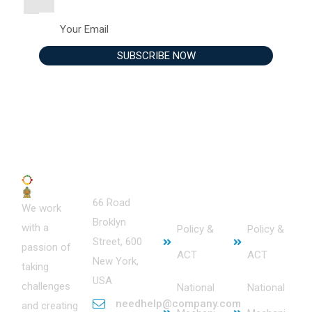
Contact
Service
Useful
66 Road
s
Links
We work
Broklyn
with a
Policy &
Policy &
Street, 600
passion of
ACT
ACT
New York,
taking
USA
challenges
National
National
needhelp@company.com
and creating