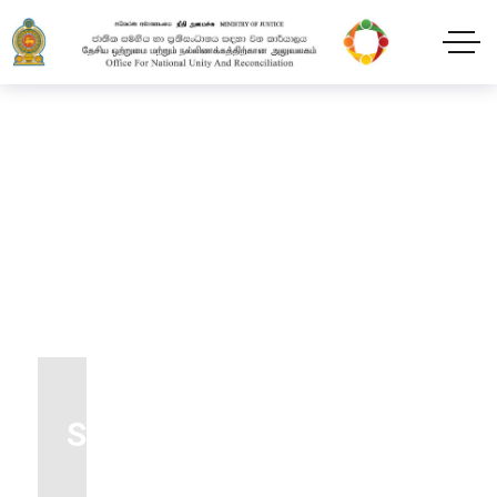
Transfox Footer Style12
Dark
Home
Footer
Transfox Footer Style12 Dark
Subscribe our newsletter
To get updates