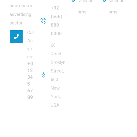
Mechani
Mechani
new ones in
+92
sms
sms
advertising
(666)
sector.
888
Call
0000
An
66
yti
Road
me
Broklyn
+0
12
Street,
34
600
5
New
67
York,
89
USA