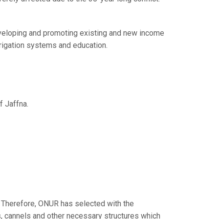
veloping and promoting existing and new income
rrigation systems and education.
f Jaffna.
s. Therefore, ONUR has selected with the
s, cannels and other necessary structures which