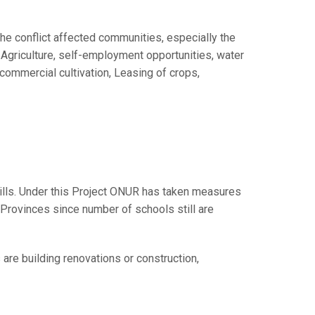
he conflict affected communities, especially the
Agriculture, self-employment opportunities, water
commercial cultivation, Leasing of crops,
kills. Under this Project ONUR has taken measures
n Provinces since number of schools still are
re building renovations or construction,