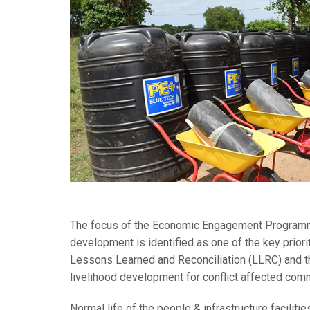
The focus of the Economic Engagement Programme is
development is identified as one of the key priori
Lessons Learned and Reconciliation (LLRC) and th
livelihood development for conflict affected com
Normal life of the people & infrastructure faciliti