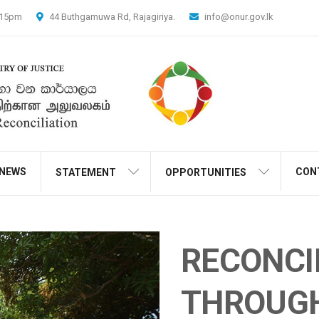
4.15pm
44 Buthgamuwa Rd, Rajagiriya.
info@onur.gov.lk
NEWS
CON
STATEMENT
OPPORTUNITIES
RECONCI
THROUG