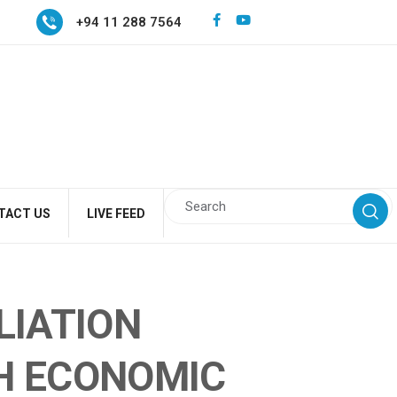
+94 11 288 7564
TACT US
LIVE FEED
LIATION
H ECONOMIC