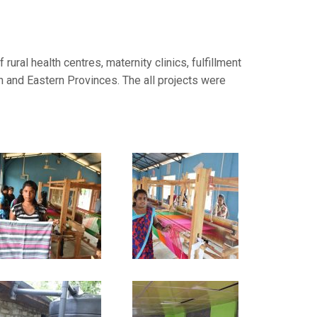
ural health centres, maternity clinics, fulfillment
rn and Eastern Provinces. The all projects were