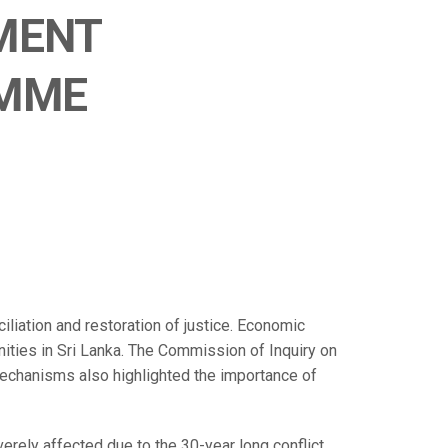
MENT
MME
liation and restoration of justice. Economic
unities in Sri Lanka. The Commission of Inquiry on
Mechanisms also highlighted the importance of
verely affected due to the 30-year long conflict.