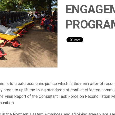
ENGAGE
PROGRA
 to create economic justice which is the main pillar of reconci
ty areas to uplift the living standards of conflict effected comm
e Final Report of the Consultant Task Force on Reconciliation 
munities.
es in the Northern, Eastern Provinces and adjoining areas were se