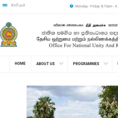
En
සිං
தமி
Monday - Friday: 8.15am - 
HOME
ABOUT US
PROGRAMMES