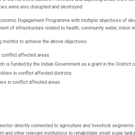
ties were also disrupted and destroyed.
 Economic Engagement Programme with multiple objectives of de
ent of infrastructure related to health, community water, minor i
ng months to achieve the above objectives.
 conflict affected areas.
h is funded by the Indian Government as a grant in the District o
ties in conflict affected districts.
ies in conflict affected areas
y sector directly connected to agriculture and livestock segment
and other relevant institutions to rehabilitate small scale tank