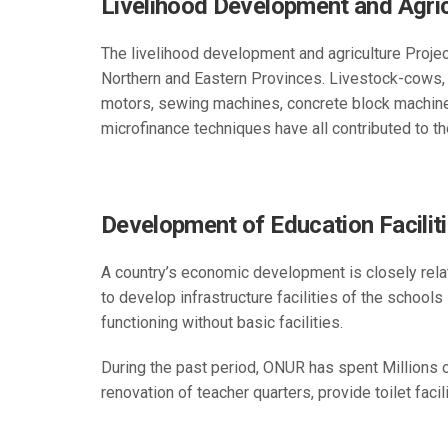
Livelihood Development and Agric
The livelihood development and agriculture Projec
Northern and Eastern Provinces. Livestock-cows, 
motors, sewing machines, concrete block machines,
microfinance techniques have all contributed to t
Development of Education Facilit
A country’s economic development is closely rela
to develop infrastructure facilities of the schools
functioning without basic facilities.
During the past period, ONUR has spent Millions 
renovation of teacher quarters, provide toilet fac