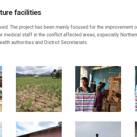
ure facilities
ved. The project has been mainly focused for the improvement of r
 medical staff in the conflict affected areas, especially Northe
alth authorities and District Secretariats.