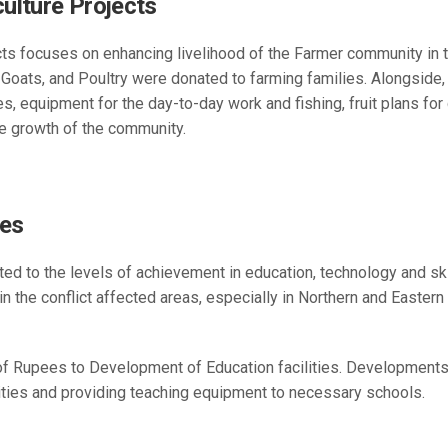
ulture Projects
ts focuses on enhancing livelihood of the Farmer community in t
Goats, and Poultry were donated to farming families. Alongside, 
 equipment for the day-to-day work and fishing, fruit plans for 
he growth of the community.
ies
ted to the levels of achievement in education, technology and s
 in the conflict affected areas, especially in Northern and Easter
of Rupees to Development of Education facilities. Developments a
ilities and providing teaching equipment to necessary schools.