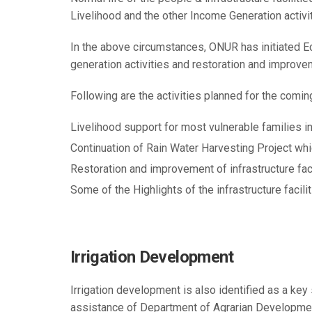
Livelihood and the other Income Generation activi
In the above circumstances, ONUR has initiated
generation activities and restoration and improvem
Following are the activities planned for the comi
Livelihood support for most vulnerable families in
Continuation of Rain Water Harvesting Project whic
Restoration and improvement of infrastructure facili
Some of the Highlights of the infrastructure facilit
Irrigation Development
Irrigation development is also identified as a ke
assistance of Department of Agrarian Development 