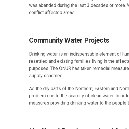
was abended during the last 3 decades or more. Wi
conflict affected areas.
Community Water Projects
Drinking water is an indispensable element of huma
resettled and existing families living in the affe
purposes. The ONUR has taken remedial measures 
supply schemes.
As the dry parts of the Northern, Eastern and North
problem due to the scarcity of clean water. In ord
measures providing drinking water to the people