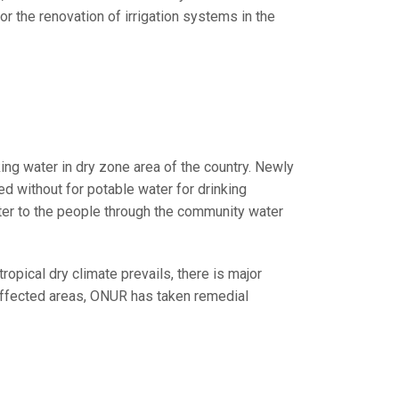
 the renovation of irrigation systems in the
ing water in dry zone area of the country. Newly
ed without for potable water for drinking
er to the people through the community water
ropical dry climate prevails, there is major
e affected areas, ONUR has taken remedial