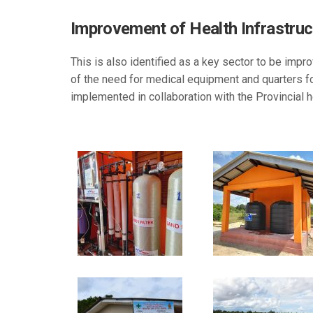
Improvement of Health Infrastruct
This is also identified as a key sector to be impro
of the need for medical equipment and quarters for
implemented in collaboration with the Provincial he