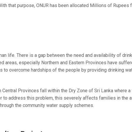
th that purpose, ONUR has been allocated Millions of Rupees for
n life. There is a gap between the need and availability of drink
cted areas, especially Northern and Eastern Provinces have suffer
to overcome hardships of the people by providing drinking wat
 Central Provinces fall within the Dry Zone of Sri Lanka where a t
er to address this problem, this severely affects families in th
 through the community water supply schemes.