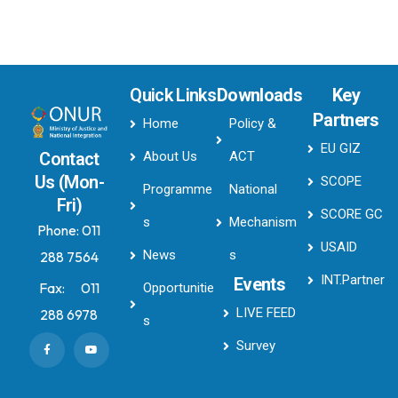
Quick Links
Downloads
Key
Partners
Home
Policy &
EU GIZ
About Us
ACT
Contact
Us (Mon-
SCOPE
Programme
National
Fri)
SCORE GC
s
Mechanism
Phone:
011
USAID
News
s
288 7564
INT.Partner
Events
Fax:
011
Opportunitie
LIVE FEED
288 6978
s
Survey