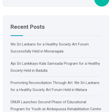
Recent Posts
We Sri Lankans for a Healthy Society Art Forum
Successfully Held in Monaragala
Api Sri Lankikayo ​​Kala Samsada Program for a Healthy
Society Held in Badulla
Promoting Reconciliation Through Art: We Sri Lankans
for a Healthy Society Art Forum Held in Matara
ONUR Launches Second Phase of Educational
Program for Youth at Ambepussa Rehabilitation Centre