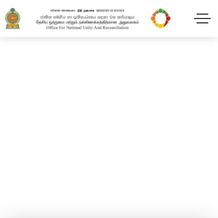
New Year Festival
Home
Blog
2024
February
11
New Year Festival