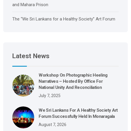
and Mahara Prison
The “We Sri Lankans for a Healthy Society” Art Forum
Latest News
Workshop On Photographic Heeling
Narratives – Hosted By Office For
National Unity And Reconciliation
July 7, 2025
We Sri Lankans For A Healthy Society Art
Forum Successfully Held In Monaragala
August 7, 2026