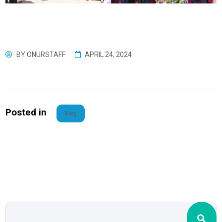
BY
ONURSTAFF
APRIL 24, 2024
Posted in
Blog