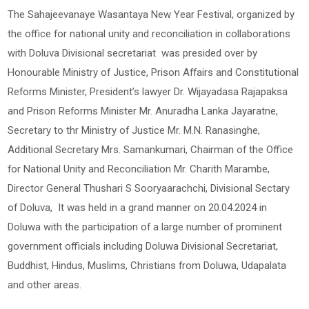
The Sahajeevanaye Wasantaya New Year Festival, organized by
the office for national unity and reconciliation in collaborations
with Doluva Divisional secretariat was presided over by
Honourable Ministry of Justice, Prison Affairs and Constitutional
Reforms Minister, President’s lawyer Dr. Wijayadasa Rajapaksa
and Prison Reforms Minister Mr. Anuradha Lanka Jayaratne,
Secretary to thr Ministry of Justice Mr. M.N. Ranasinghe,
Additional Secretary Mrs. Samankumari, Chairman of the Office
for National Unity and Reconciliation Mr. Charith Marambe,
Director General Thushari S Sooryaarachchi, Divisional Sectary
of Doluva, It was held in a grand manner on 20.04.2024 in
Doluwa with the participation of a large number of prominent
government officials including Doluwa Divisional Secretariat,
Buddhist, Hindus, Muslims, Christians from Doluwa, Udapalata
and other areas.