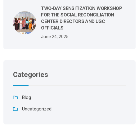
TWO-DAY SENSITIZATION WORKSHOP
FOR THE SOCIAL RECONCILIATION
CENTER DIRECTORS AND UGC
OFFICIALS
June 24, 2025
Categories
Blog
Uncategorized