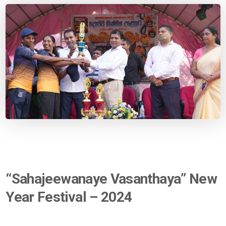
“Sahajeewanaye Vasanthaya” New
Year Festival – 2024