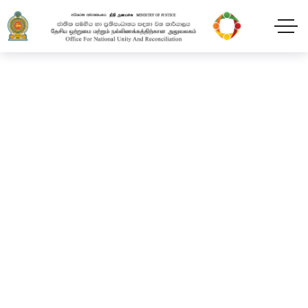
“Leaders for Peace” 02
days residential training
program
Home
Blog
2024
February
11
“Leaders for Peace” 02 days residential training
program