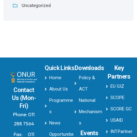
Uncategorized
Quick Links
Downloads
Key
Partners
Home
Policy &
EU GIZ
About Us
ACT
Contact
Us (Mon-
SCOPE
Programme
National
Fri)
SCORE GC
s
Mechanism
Phone:
011
USAID
News
s
288 7564
INT.Partner
Events
Fax:
011
Opportunitie