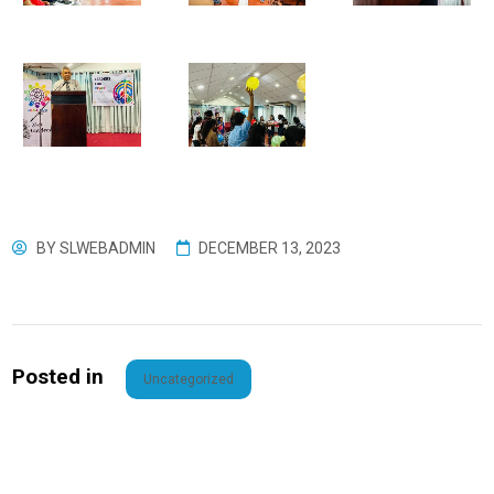
BY
SLWEBADMIN
DECEMBER 13, 2023
Posted in
Uncategorized