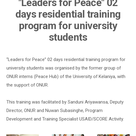
"Leaders for Peace" 02
days residential training
program for university
students
“Leaders for Peace” 02 days residential training program for
university students was organised by the former group of
ONUR interns (Peace Hub) of the University of Kelaniya, with
the support of ONUR.
This training was facilitated by Sanduni Ariyawansa, Deputy
Director, ONUR and Nuwan Subasinghe, Program
Development and Training Specialist USAID/SCORE Activity.