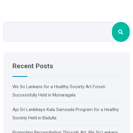
Recent Posts
We Sri Lankans for a Healthy Society Art Forum
Successfully Held in Monaragala
Api Sri Lankikayo ​​Kala Samsada Program for a Healthy
Society Held in Badulla
Promoting Reconciliation Through Art: We Sri Lankans