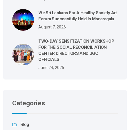
We Sri Lankans For A Healthy Society Art
Forum Successfully Held In Monaragala
August 7, 2026
TWO-DAY SENSITIZATION WORKSHOP
FOR THE SOCIAL RECONCILIATION
CENTER DIRECTORS AND UGC
OFFICIALS
June 24, 2025
Categories
Blog