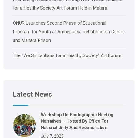
for a Healthy Society Art Forum Held in Matara
ONUR Launches Second Phase of Educational
Program for Youth at Ambepussa Rehabilitation Centre
and Mahara Prison
The “We Sri Lankans for a Healthy Society” Art Forum
Latest News
Workshop On Photographic Heeling
Narratives – Hosted By Office For
National Unity And Reconciliation
July 7, 2025