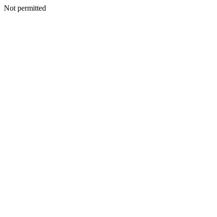
Not permitted