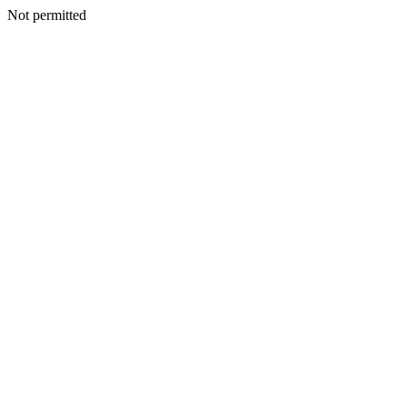
Not permitted