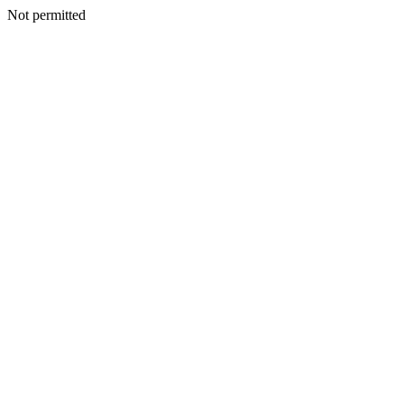
Not permitted